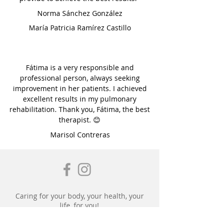
Norma Sánchez González
María Patricia Ramírez Castillo
Fátima is a very responsible and
professional person, always seeking
improvement in her patients. I achieved
excellent results in my pulmonary
rehabilitation. Thank you, Fátima, the best
therapist. 😊
Marisol Contreras
Caring for your body, your health, your
life, for you!
Physical Therapy, FISIOFÁ