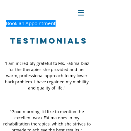
Book an Appointment
Testimonials
"I am incredibly grateful to Ms. Fátima Díaz
for the therapies she provided and her
warm, professional approach to my lower
back problem. I have regained my mobility
and quality of life."
"Good morning, I'd like to mention the
excellent work Fátima does in my
rehabilitation therapies, which she strives to
provide to achieve the best results."